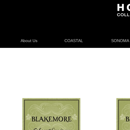
About Us
COASTAL
SONOMA