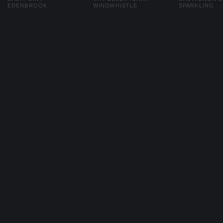
EDENBROOK
WINDWHISTLE
SPARKLING