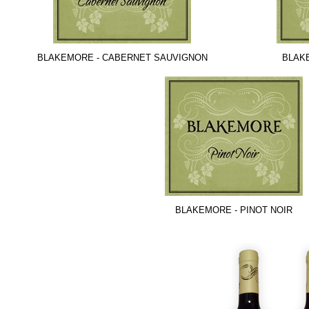
BLAKEMORE - CABERNET SAUVIGNON
BLAK
BLAKEMORE - PINOT NOIR