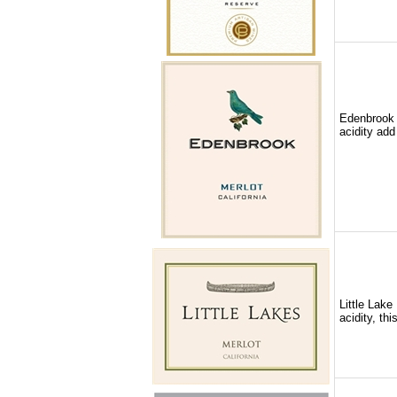
Edenbrook M
acidity add
Little Lake
acidity, th