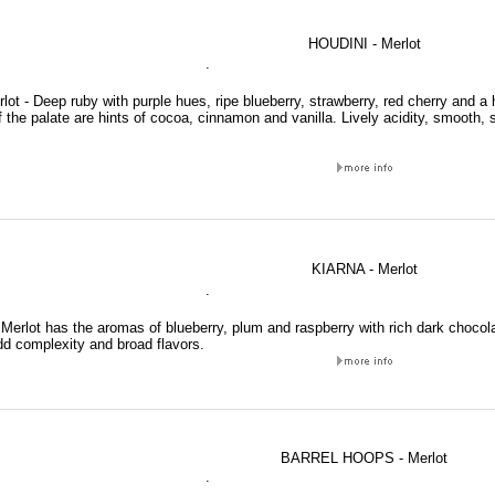
HOUDINI - Merlot
.
lot - Deep ruby with purple hues, ripe blueberry, strawberry, red cherry and a 
f the palate are hints of cocoa, cinnamon and vanilla. Lively acidity, smooth, s
KIARNA - Merlot
.
Merlot has the aromas of blueberry, plum and raspberry with rich dark chocolat
dd complexity and broad flavors.
BARREL HOOPS - Merlot
.