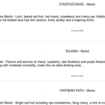
STEEPLECHASE - Merlot
.
e Merlot - Lush, baked red fruit- red cherry, strawberry and cherry pie. Addit
 full bodied wine has firm tannins, lively acidity and a lingering finish.
TALARIA - Merlot
.
lot - Flavors and aromas of cherry, raspberry, ripe blueberry and purple flowers
g with moderate minerality, make this an ideal drinking wine.
VINTNERS PATH - Merlot
.
th Merlot - Bright red fruit including ripe strawberries, Bing cherry, a hint of