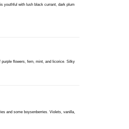
is youthful with lush black currant, dark plum
 purple flowers, fern, mint, and licorice. Silky
rries and some boysenberries. Violets, vanilla,