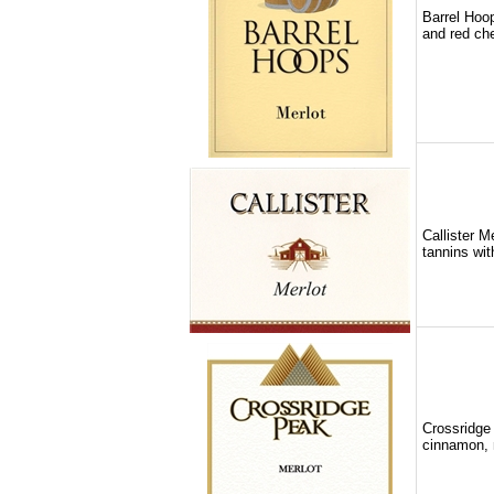
Barrel Hoop
and red che
Callister M
tannins wit
Crossridge 
cinnamon, 