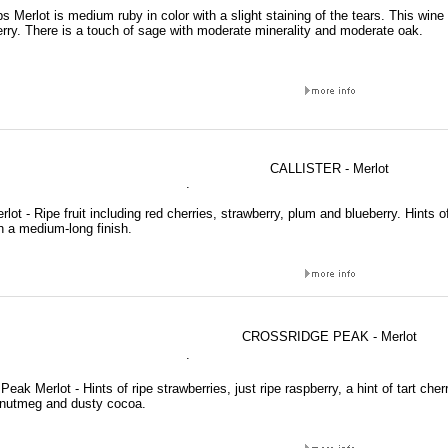
s Merlot is medium ruby in color with a slight staining of the tears. This wine 
rry. There is a touch of sage with moderate minerality and moderate oak.
CALLISTER - Merlot
.
erlot - Ripe fruit including red cherries, strawberry, plum and blueberry. Hints of
h a medium-long finish.
CROSSRIDGE PEAK - Merlot
.
Peak Merlot - Hints of ripe strawberries, just ripe raspberry, a hint of tart che
nutmeg and dusty cocoa.