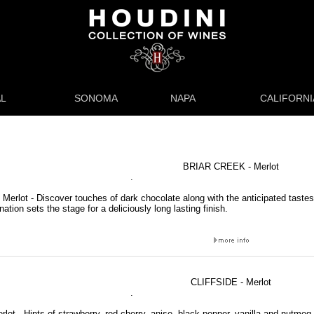
L
SONOMA
NAPA
CALIFORNI
BRIAR CREEK - Merlot
.
 Merlot - Discover touches of dark chocolate along with the anticipated tastes
ation sets the stage for a deliciously long lasting finish.
CLIFFSIDE - Merlot
.
erlot - Hints of strawberry, red cherry, anise, black pepper, vanilla and nutmeg