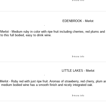
EDENBROOK - Merlot
.
erlot - Medium ruby in color with ripe fruit including cherries, red plums and
 to this full bodied, easy to drink wine.
LITTLE LAKES - Merlot
.
 Merlot - Ruby red with just ripe fruit. Aromas of strawberry, red cherry, plum 
is medium bodied wine has a smooth finish and nicely integrated oak.