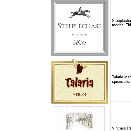
Steeplechas
mocha. This
Talaria Mer
spices alon
Vintners Pa