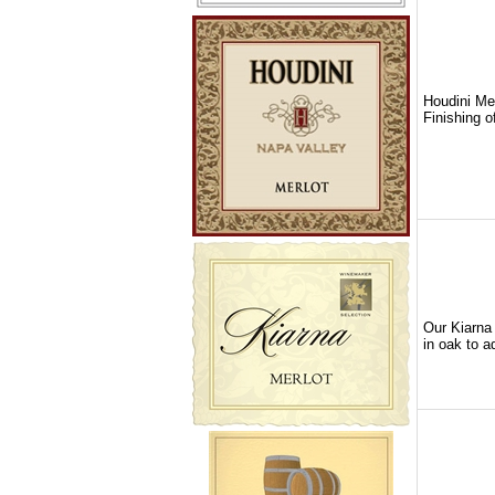
Houdini Mer
Finishing o
Our Kiarna 
in oak to a