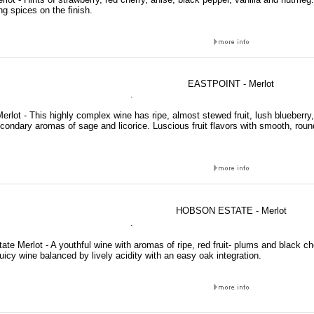
g spices on the finish.
EASTPOINT - Merlot
.
erlot - This highly complex wine has ripe, almost stewed fruit, lush blueberry, 
condary aromas of sage and licorice. Luscious fruit flavors with smooth, roun
HOBSON ESTATE - Merlot
.
te Merlot - A youthful wine with aromas of ripe, red fruit- plums and black c
uicy wine balanced by lively acidity with an easy oak integration.