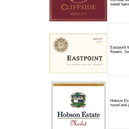
sweet bakin
Eastpoint M
flowers. Se
Hobson Esta
round and j