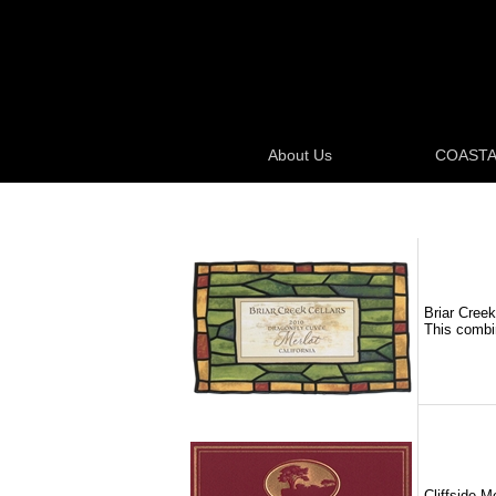
About Us
COASTA
Briar Creek
This combin
Cliffside M