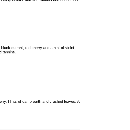
black currant, red cherry and a hint of violet
d tannins.
herry. Hints of damp earth and crushed leaves. A