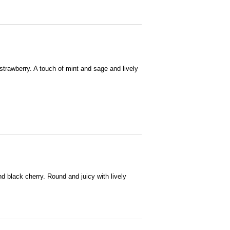
 strawberry. A touch of mint and sage and lively
and black cherry. Round and juicy with lively