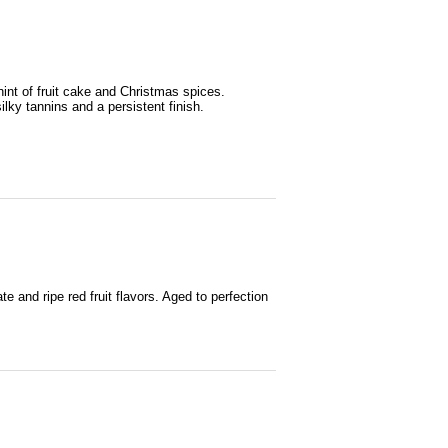
hint of fruit cake and Christmas spices.
ilky tannins and a persistent finish.
e and ripe red fruit flavors. Aged to perfection