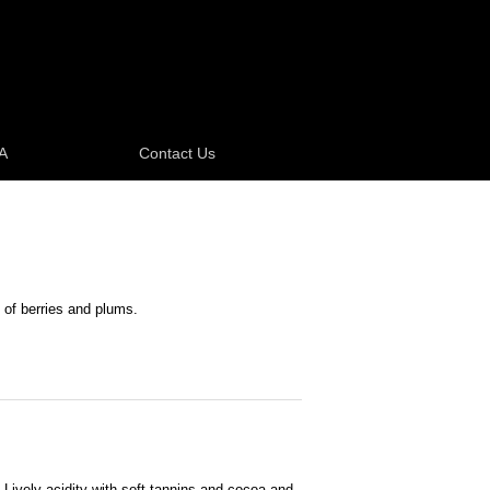
A
Contact Us
 of berries and plums.
. Lively acidity with soft tannins and cocoa and