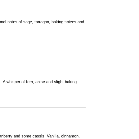
ional notes of sage, tarragon, baking spices and
. A whisper of fern, anise and slight baking
 cranberry and some cassis. Vanilla, cinnamon,