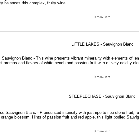
ty balances this complex, fruity wine.
LITTLE LAKES - Sauvignon Blanc
.
s Sauvignon Blanc - This wine presents vibrant minerality with elements of l
 aromas and flavors of white peach and passion fruit with a lively acidity alo
STEEPLECHASE - Sauvignon Blanc
.
e Sauvignon Blanc - Pronounced intensity with just ripe to ripe stone fruit, 
orange blossom. Hints of passion fruit and red apple, this light bodied Sauvi