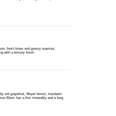
emon, fresh limes and grassy nuances.
ng with a lemony finish.
ruby red grapefruit, Meyer lemon, mandarin
gnon Blanc has a firm minerality and a long