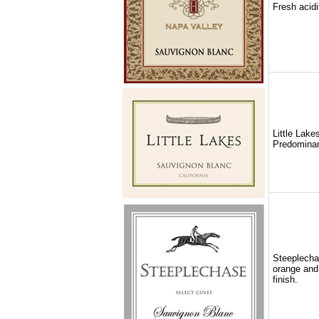
Fresh acidi
Little Lake
Predominant
Steeplechas
orange and 
finish.