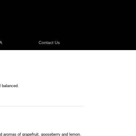
A
Contact Us
l balanced.
nd aromas of grapefruit, gooseberry and lemon.