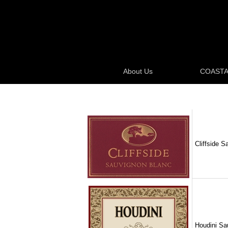
About Us
COASTA
Cliffside S
Houdini Sau