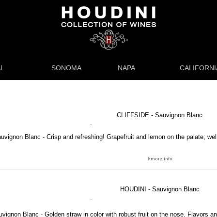
L
SONOMA
NAPA
CALIFORNI
CLIFFSIDE - Sauvignon Blanc
.
auvignon Blanc - Crisp and refreshing! Grapefruit and lemon on the palate; wel
HOUDINI - Sauvignon Blanc
.
vignon Blanc - Golden straw in color with robust fruit on the nose. Flavors a