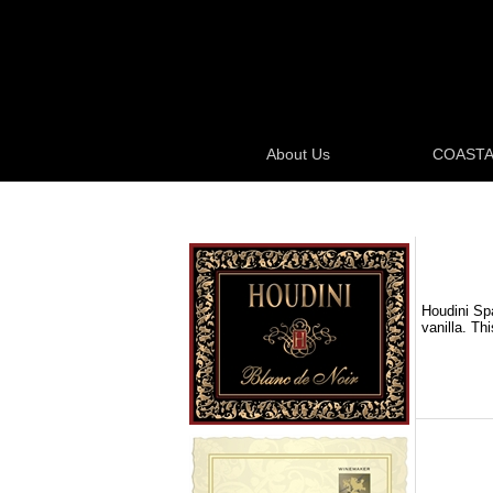
About Us
COASTA
Houdini Spa
vanilla. Th