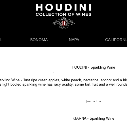
L
SONOMA
NAPA
CALIFORNI
HOUDINI - Sparkling Wine
.
rkling Wine - Just ripe green apples, white peach, nectarine, apricot and a hin
is light bodied sparkling wine has racy acidity, some tart fruit and a well round
KIARNA - Sparkling Wine
.