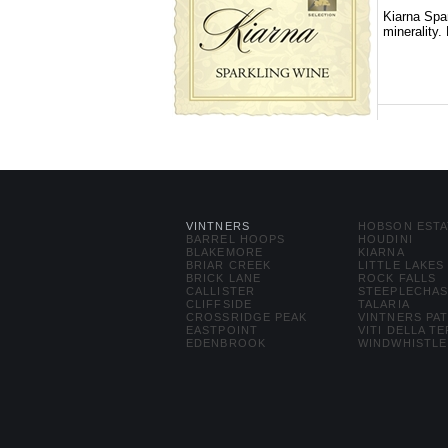
Kiarna Spar
minerality.
VINTNERS
HOBSON ESTA
BARREL HOOPS
HOUDINI
BLAKEMORE
KIARNA
BRIAR CREEK
LITTLE LAKES
BRICK LANE
ROCK FALLS
CALLISTER
STEEPLECHA
CLIFFSIDE
TALARIA
CROSSRIDGE PEAK
VINTNERS PA
EASTPOINT
VITI DELLA T
EDENBROOK
WINDWHISTLE