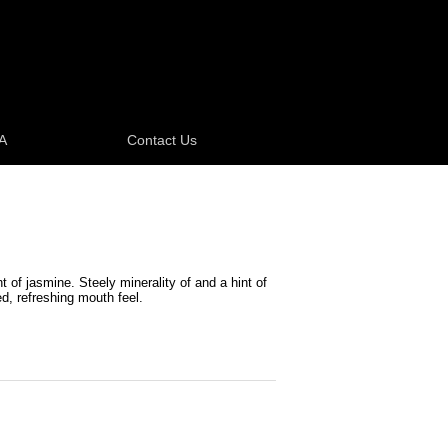
A
Contact Us
t of jasmine. Steely minerality of and a hint of
ed, refreshing mouth feel.