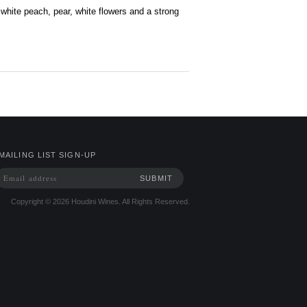
 white peach, pear, white flowers and a strong
MAILING LIST SIGN-UP
Copyright ©
2026
Houdini Wines. All Rights Reserved.