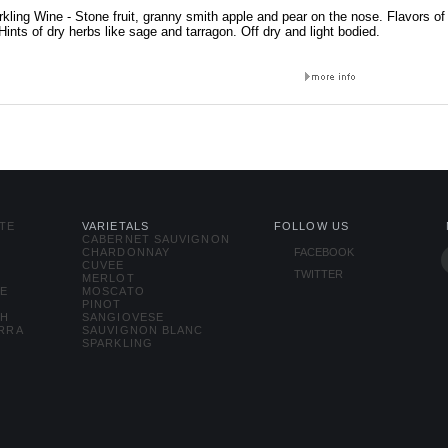
kling Wine - Stone fruit, granny smith apple and pear on the nose. Flavors of
 Hints of dry herbs like sage and tarragon. Off dry and light bodied.
TE
VARIETALS
FOLLOW US
CABERNET SAUVIGNON
CHARDONNAY
FACEBOOK
CUVEE
TWITTER
MERLOT
SE
MOSCATO
PINOT
TH
SANGIOVESE
ERRA
SAUVIGNON BLANC
SPARKLING