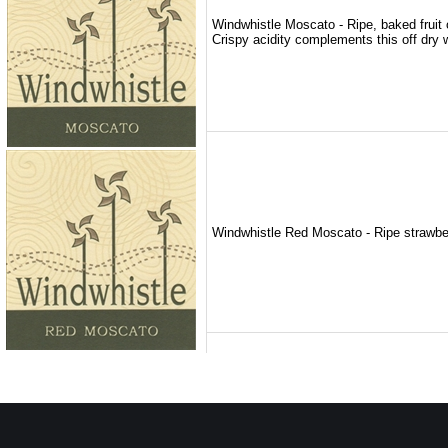
Windwhistle Moscato - Ripe, baked fruit o
Crispy acidity complements this off dry w
Windwhistle Red Moscato - Ripe strawberry