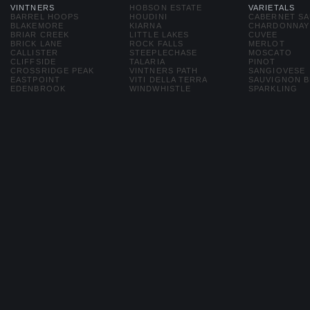
VINTNERS
HOBSON ESTATE
VARIETALS
BARREL HOOPS
HOUDINI
CABERNET S
BLAKEMORE
KIARNA
CHARDONNAY
BRIAR CREEK
LITTLE LAKES
CUVEE
BRICK LANE
ROCK FALLS
MERLOT
CALLISTER
STEEPLECHASE
MOSCATO
CLIFFSIDE
TALARIA
PINOT
CROSSRIDGE PEAK
VINTNERS PATH
SANGIOVESE
EASTPOINT
VITI DELLA TERRA
SAUVIGNON 
EDENBROOK
WINDWHISTLE
SPARKLING