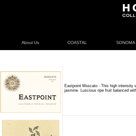
About Us
COASTAL
SONOMA
Eastpoint Moscato - This high intensity
jasmine. Luscious ripe fruit balanced wit