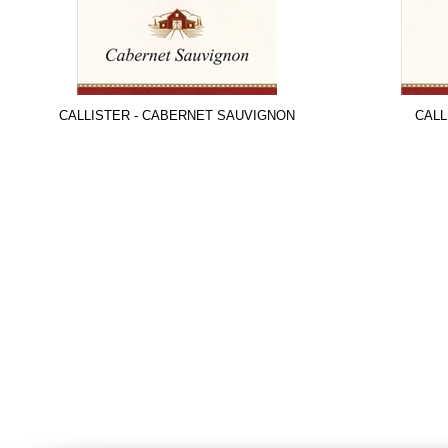
CALLISTER - CABERNET SAUVIGNON
CALL