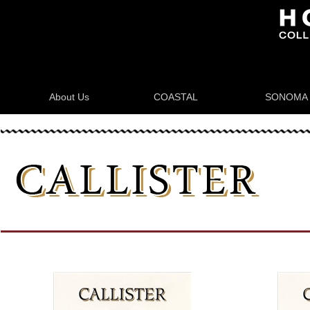
About Us
COASTAL
SONOMA