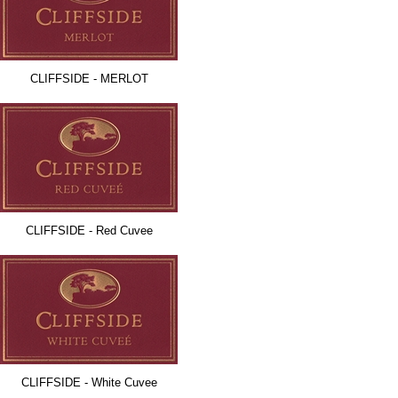
CLIFFSIDE - MERLOT
CLIFFSIDE - Red Cuvee
CLIFFSIDE - White Cuvee