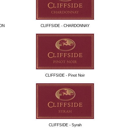
NON
CLIFFSIDE - CHARDONNAY
CLIFFSIDE - Pinot Noir
CLIFFSIDE - Syrah