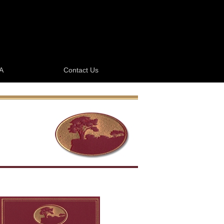
A
Contact Us