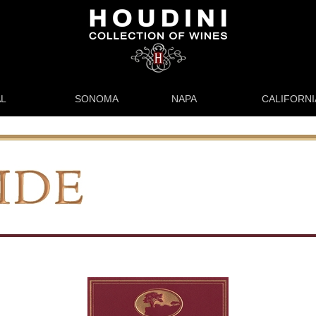
L
SONOMA
NAPA
CALIFORNI