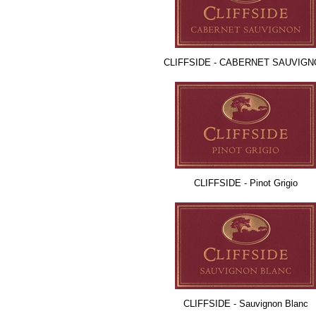
CLIFFSIDE - CABERNET SAUVIG
CLIFFSIDE - Pinot Grigio
CLIFFSIDE - Sauvignon Blanc