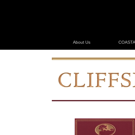
About Us
COASTA