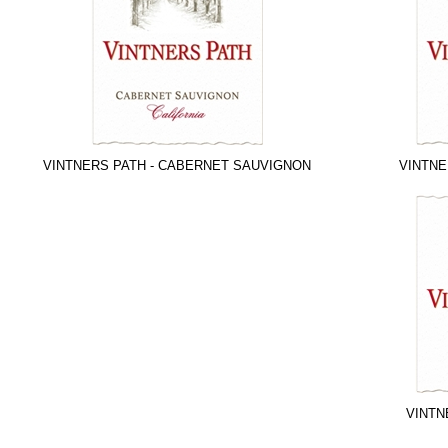
VINTNERS PATH - CABERNET SAUVIGNON
VINTNE
VINTN