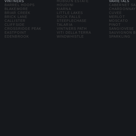
VINTNERS
HOBSON ESTATE
VARIETALS
BARREL HOOPS
HOUDINI
CABERNET S
BLAKEMORE
KIARNA
CHARDONNAY
BRIAR CREEK
LITTLE LAKES
CUVEE
BRICK LANE
ROCK FALLS
MERLOT
CALLISTER
STEEPLECHASE
MOSCATO
CLIFFSIDE
TALARIA
PINOT
CROSSRIDGE PEAK
VINTNERS PATH
SANGIOVESE
EASTPOINT
VITI DELLA TERRA
SAUVIGNON 
EDENBROOK
WINDWHISTLE
SPARKLING