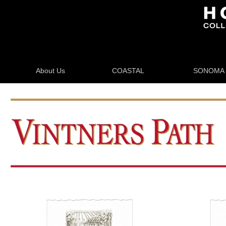
About Us
COASTAL
SONOMA