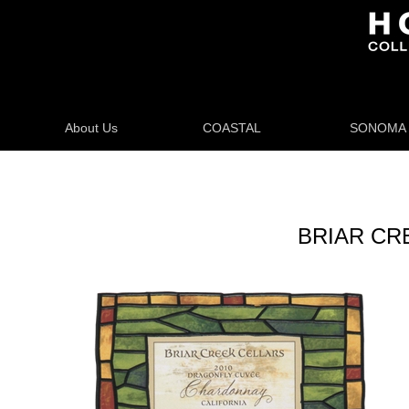
About Us
COASTAL
SONOMA
BRIAR CR