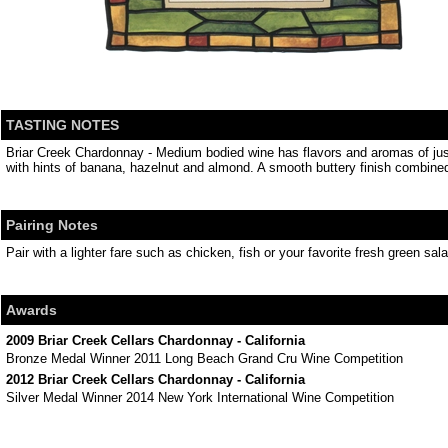
TASTING NOTES
Briar Creek Chardonnay - Medium bodied wine has flavors and aromas of just 
with hints of banana, hazelnut and almond. A smooth buttery finish combined
Pairing Notes
Pair with a lighter fare such as chicken, fish or your favorite fresh green sala
Awards
2009 Briar Creek Cellars Chardonnay - California
Bronze Medal Winner 2011 Long Beach Grand Cru Wine Competition
2012 Briar Creek Cellars Chardonnay - California
Silver Medal Winner 2014 New York International Wine Competition