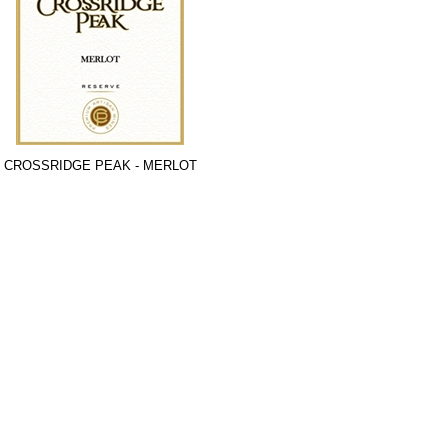
CROSSRIDGE PEAK - MERLOT