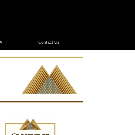
A
Contact Us