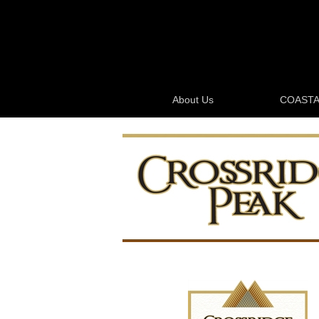
About Us
COASTA