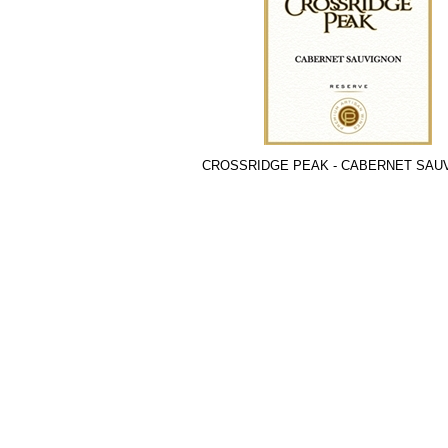
CROSSRIDGE PEAK - CABERNET SAU