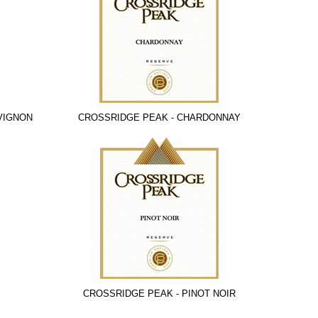
VIGNON
CROSSRIDGE PEAK - CHARDONNAY
CROSSRIDGE PEAK - PINOT NOIR