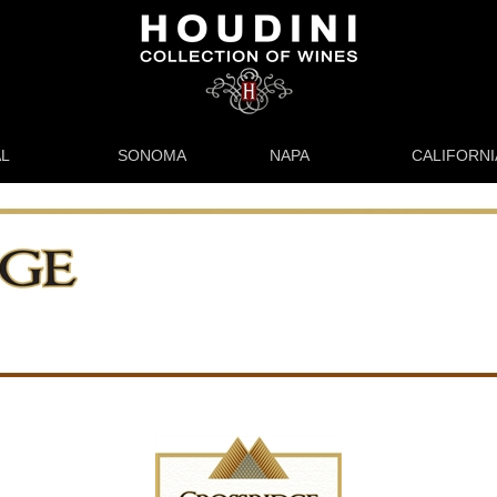
L
SONOMA
NAPA
CALIFORNI